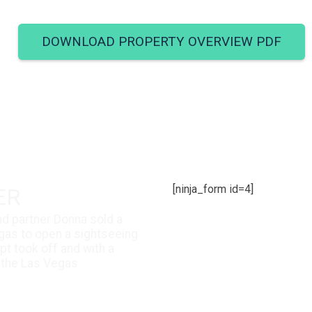
DOWNLOAD PROPERTY OVERVIEW PDF
[ninja_form id=4]
ER
and partner Donna sold a
gas to open a sightseeing
t took off and with a
 the Las Vegas