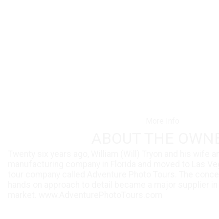
More Info
ABOUT THE OWN
Twenty six years ago, William (Will) Tryon and his wife 
manufacturing company in Florida and moved to Las Ve
tour company called Adventure Photo Tours. The concep
hands on approach to detail became a major supplier in
market.
www.AdventurePhotoTours.com