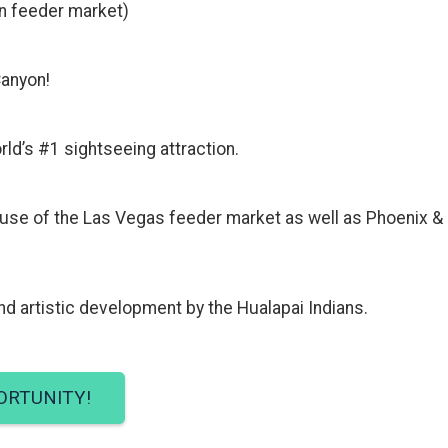
ain feeder market)
Canyon!
rld’s #1 sightseeing attraction.
ause of the Las Vegas feeder market as well as Phoenix &
d artistic development by the Hualapai Indians.
ORTUNITY!