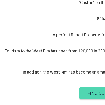
“Cash in” on th
80% 
A perfect Resort Property, fo
Tourism to the West Rim has risen from 120,000 in 200
In addition, the West Rim has become an amaz
FIND OU