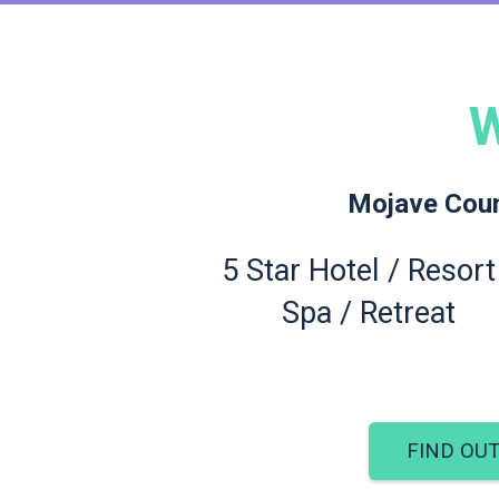
W
Mojave Count
5 Star Hotel / Resort
Spa / Retreat
FIND OU