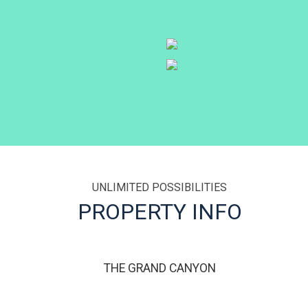
UNLIMITED POSSIBILITIES
THE GRAND CANYON