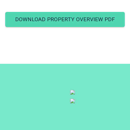
DOWNLOAD PROPERTY OVERVIEW PDF