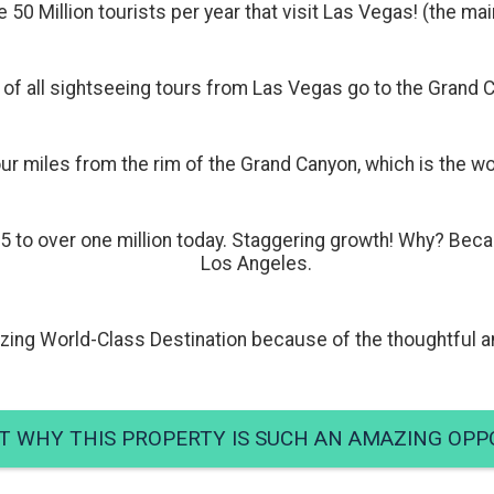
e 50 Million tourists per year that visit Las Vegas! (the m
of all sightseeing tours from Las Vegas go to the Grand 
ur miles from the rim of the Grand Canyon, which is the wo
5 to over one million today. Staggering growth! Why? Bec
Los Angeles.
ing World-Class Destination because of the thoughtful an
T WHY THIS PROPERTY IS SUCH AN AMAZING OPP