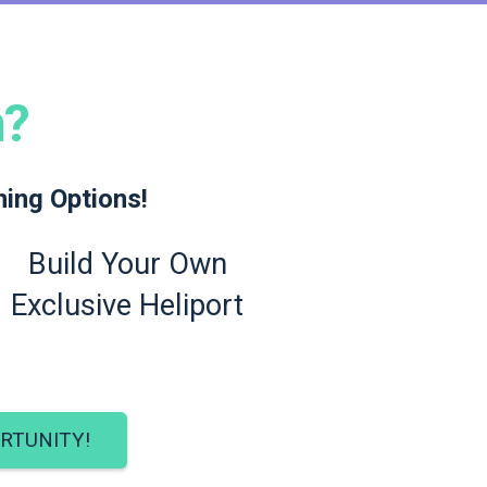
n?
ning Options!
Build Your Own
Exclusive Heliport
RTUNITY!