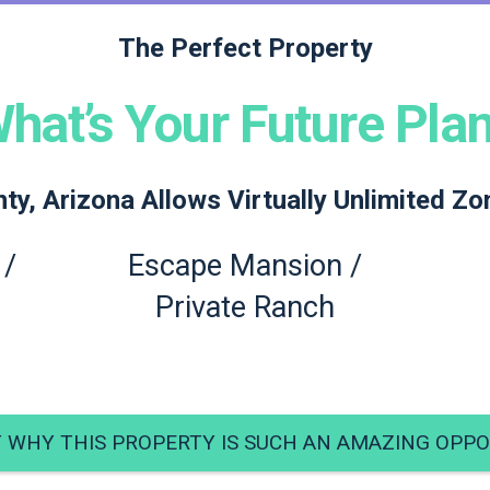
The Perfect Property
hat’s Your Future Pla
y, Arizona Allows Virtually Unlimited Zo
 /
Escape Mansion /
Private Ranch
T WHY THIS PROPERTY IS SUCH AN AMAZING OPPO